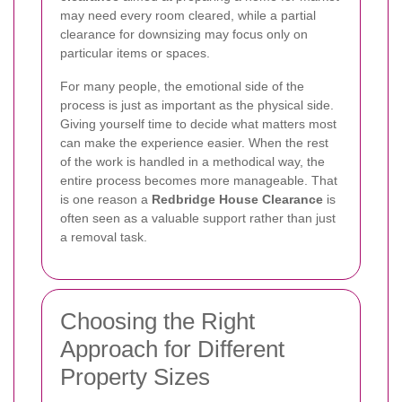
may need every room cleared, while a partial
clearance for downsizing may focus only on
particular items or spaces.
For many people, the emotional side of the
process is just as important as the physical side.
Giving yourself time to decide what matters most
can make the experience easier. When the rest
of the work is handled in a methodical way, the
entire process becomes more manageable. That
is one reason a
Redbridge House Clearance
is
often seen as a valuable support rather than just
a removal task.
Choosing the Right
Approach for Different
Property Sizes