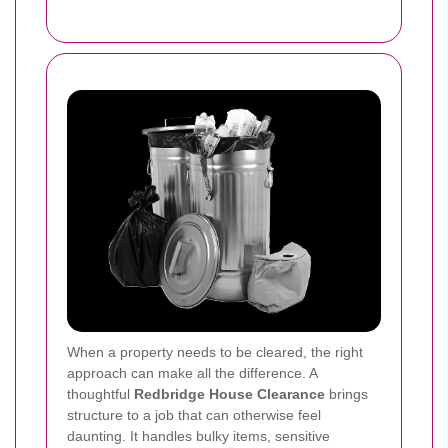
When a property needs to be cleared, the right
approach can make all the difference. A
thoughtful
Redbridge House Clearance
brings
structure to a job that can otherwise feel
daunting. It handles bulky items, sensitive