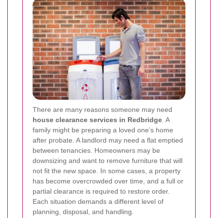
There are many reasons someone may need
house clearance services in Redbridge
. A
family might be preparing a loved one’s home
after probate. A landlord may need a flat emptied
between tenancies. Homeowners may be
downsizing and want to remove furniture that will
not fit the new space. In some cases, a property
has become overcrowded over time, and a full or
partial clearance is required to restore order.
Each situation demands a different level of
planning, disposal, and handling.