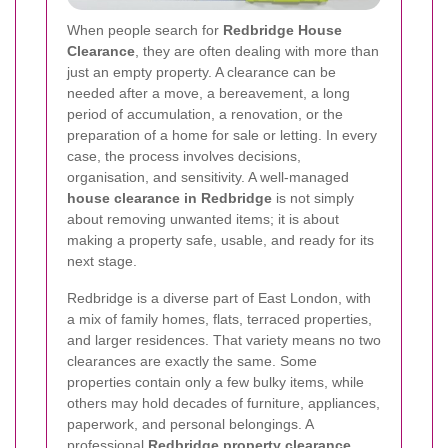
When people search for
Redbridge House
Clearance
, they are often dealing with more than
just an empty property. A clearance can be
needed after a move, a bereavement, a long
period of accumulation, a renovation, or the
preparation of a home for sale or letting. In every
case, the process involves decisions,
organisation, and sensitivity. A well-managed
house clearance in Redbridge
is not simply
about removing unwanted items; it is about
making a property safe, usable, and ready for its
next stage.
Redbridge is a diverse part of East London, with
a mix of family homes, flats, terraced properties,
and larger residences. That variety means no two
clearances are exactly the same. Some
properties contain only a few bulky items, while
others may hold decades of furniture, appliances,
paperwork, and personal belongings. A
professional
Redbridge property clearance