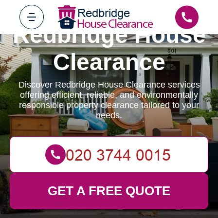
Redbridge House
Clearance
Discover Redbridge House Clearance services
offering efficient, reliable, and environmentally
responsible property clearance tailored to your
needs.
GET A FREE QUOTE