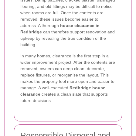
issues. Damp patches, cracked plaster, damaged
flooring, and old fittings may be difficult to notice
when rooms are full. Once the contents are
removed, these issues become easier to
address. A thorough
house clearance in
Redbridge
can therefore support renovation and
upkeep by revealing the true condition of the
building.
In many homes, clearance is the first step in a
wider improvement project. After the contents are
removed, owners can deep clean, decorate,
replace fixtures, or reorganise the layout. This
makes the property feel more open and easier to
manage. A well-executed
Redbridge house
clearance
creates a clean slate that supports
future decisions.
Responsible Disposal and