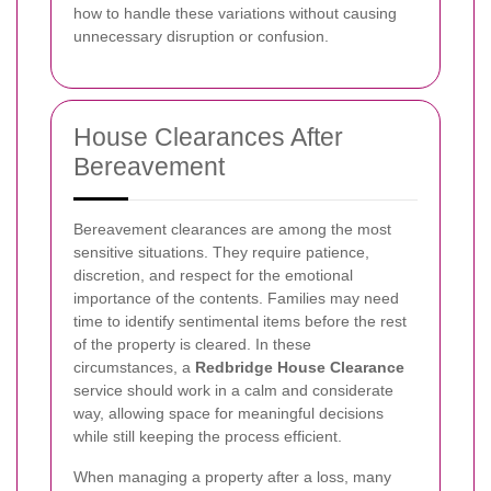
how to handle these variations without causing
unnecessary disruption or confusion.
House Clearances After
Bereavement
Bereavement clearances are among the most
sensitive situations. They require patience,
discretion, and respect for the emotional
importance of the contents. Families may need
time to identify sentimental items before the rest
of the property is cleared. In these
circumstances, a
Redbridge House Clearance
service should work in a calm and considerate
way, allowing space for meaningful decisions
while still keeping the process efficient.
When managing a property after a loss, many