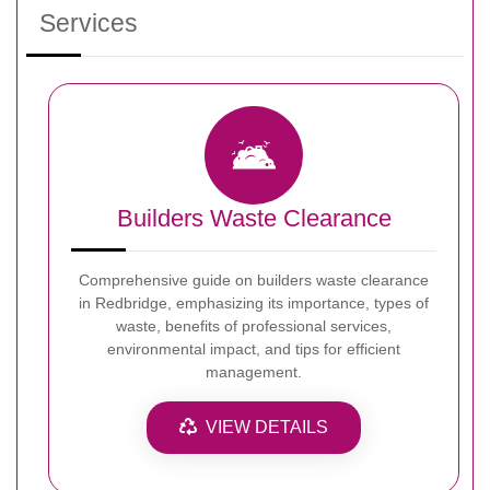
Services
Builders Waste Clearance
Comprehensive guide on builders waste clearance
in Redbridge, emphasizing its importance, types of
waste, benefits of professional services,
environmental impact, and tips for efficient
management.
VIEW DETAILS