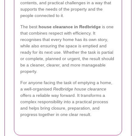
contents, and practical challenges in a way that
supports the needs of the property and the
people connected to it.
The best
house clearance in Redbridge
is one
that combines respect with efficiency. It
recognises that every home has its own story,
while also ensuring the space is emptied and
ready for its next use. Whether the task is partial
or complete, planned or urgent, the result should
be a cleaner, clearer, and more manageable
property.
For anyone facing the task of emptying a home,
a well-organised
Redbridge house clearance
offers a reliable way forward. It transforms a
complex responsibility into a practical process
and helps bring closure, preparation, and
progress together in one clear result.