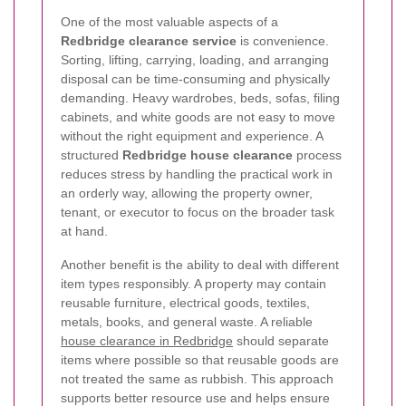
One of the most valuable aspects of a
Redbridge clearance service
is convenience.
Sorting, lifting, carrying, loading, and arranging
disposal can be time-consuming and physically
demanding. Heavy wardrobes, beds, sofas, filing
cabinets, and white goods are not easy to move
without the right equipment and experience. A
structured
Redbridge house clearance
process
reduces stress by handling the practical work in
an orderly way, allowing the property owner,
tenant, or executor to focus on the broader task
at hand.
Another benefit is the ability to deal with different
item types responsibly. A property may contain
reusable furniture, electrical goods, textiles,
metals, books, and general waste. A reliable
house clearance in Redbridge
should separate
items where possible so that reusable goods are
not treated the same as rubbish. This approach
supports better resource use and helps ensure