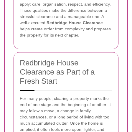
apply: care, organisation, respect, and efficiency.
Those qualities make the difference between a
stressful clearance and a manageable one. A
well-executed
Redbridge House Clearance
helps create order from complexity and prepares
the property for its next chapter.
Redbridge House
Clearance as Part of a
Fresh Start
For many people, clearing a property marks the
end of one stage and the beginning of another. It
may follow a move, a change in family
circumstances, or a long period of living with too
much accumulated clutter. Once the home is
emptied, it often feels more open, lighter, and