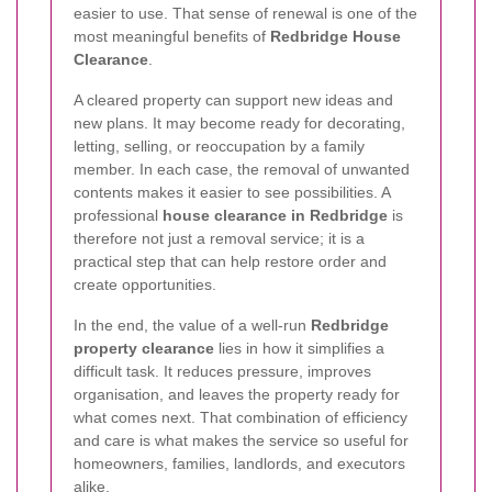
easier to use. That sense of renewal is one of the
most meaningful benefits of
Redbridge House
Clearance
.
A cleared property can support new ideas and
new plans. It may become ready for decorating,
letting, selling, or reoccupation by a family
member. In each case, the removal of unwanted
contents makes it easier to see possibilities. A
professional
house clearance in Redbridge
is
therefore not just a removal service; it is a
practical step that can help restore order and
create opportunities.
In the end, the value of a well-run
Redbridge
property clearance
lies in how it simplifies a
difficult task. It reduces pressure, improves
organisation, and leaves the property ready for
what comes next. That combination of efficiency
and care is what makes the service so useful for
homeowners, families, landlords, and executors
alike.