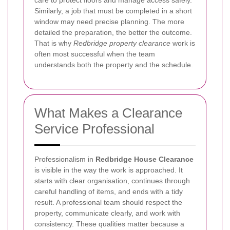
care to protect floors and manage access safely.
Similarly, a job that must be completed in a short
window may need precise planning. The more
detailed the preparation, the better the outcome.
That is why
Redbridge property clearance
work is
often most successful when the team
understands both the property and the schedule.
What Makes a Clearance
Service Professional
Professionalism in
Redbridge House Clearance
is visible in the way the work is approached. It
starts with clear organisation, continues through
careful handling of items, and ends with a tidy
result. A professional team should respect the
property, communicate clearly, and work with
consistency. These qualities matter because a