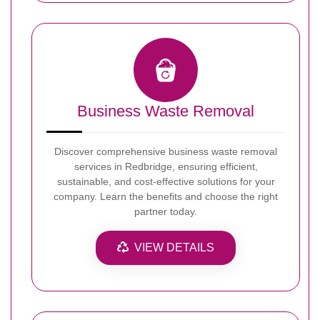
Business Waste Removal
Discover comprehensive business waste removal
services in Redbridge, ensuring efficient,
sustainable, and cost-effective solutions for your
company. Learn the benefits and choose the right
partner today.
VIEW DETAILS