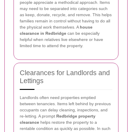
people appreciate a methodical approach. Items
may need to be separated into categories such
as keep, donate, recycle, and remove. This helps
families remain in control without having to do all
the physical work themselves. A
house
clearance in Redbridge
can be especially
helpful when relatives live elsewhere or have
limited time to attend the property.
Clearances for Landlords and
Lettings
Landlords often need properties emptied
between tenancies. Items left behind by previous
occupants can delay cleaning, inspections, and
re-letting. A prompt
Redbridge property
clearance
helps restore the property to a
rentable condition as quickly as possible. In such