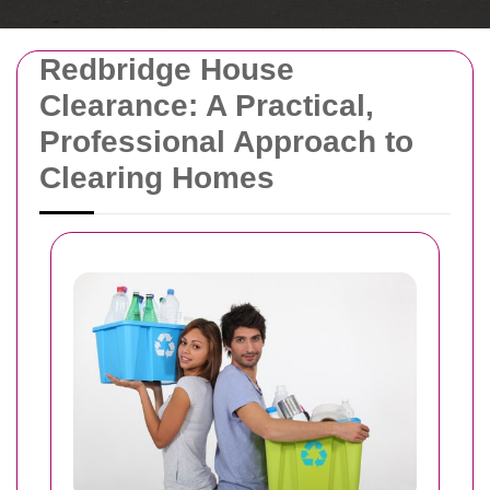
Redbridge House
Clearance: A Practical,
Professional Approach to
Clearing Homes