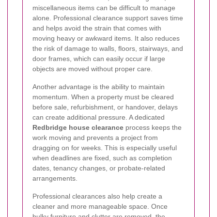
miscellaneous items can be difficult to manage
alone. Professional clearance support saves time
and helps avoid the strain that comes with
moving heavy or awkward items. It also reduces
the risk of damage to walls, floors, stairways, and
door frames, which can easily occur if large
objects are moved without proper care.
Another advantage is the ability to maintain
momentum. When a property must be cleared
before sale, refurbishment, or handover, delays
can create additional pressure. A dedicated
Redbridge house clearance
process keeps the
work moving and prevents a project from
dragging on for weeks. This is especially useful
when deadlines are fixed, such as completion
dates, tenancy changes, or probate-related
arrangements.
Professional clearances also help create a
cleaner and more manageable space. Once
bulky furniture and clutter are removed, the