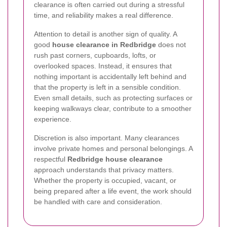
clearance is often carried out during a stressful
time, and reliability makes a real difference.
Attention to detail is another sign of quality. A
good
house clearance in Redbridge
does not
rush past corners, cupboards, lofts, or
overlooked spaces. Instead, it ensures that
nothing important is accidentally left behind and
that the property is left in a sensible condition.
Even small details, such as protecting surfaces or
keeping walkways clear, contribute to a smoother
experience.
Discretion is also important. Many clearances
involve private homes and personal belongings. A
respectful
Redbridge house clearance
approach understands that privacy matters.
Whether the property is occupied, vacant, or
being prepared after a life event, the work should
be handled with care and consideration.