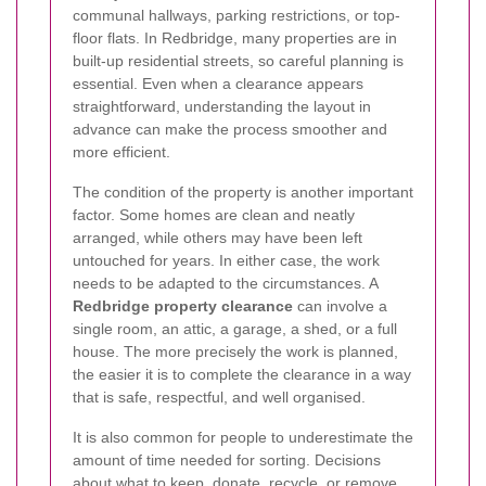
communal hallways, parking restrictions, or top-
floor flats. In Redbridge, many properties are in
built-up residential streets, so careful planning is
essential. Even when a clearance appears
straightforward, understanding the layout in
advance can make the process smoother and
more efficient.
The condition of the property is another important
factor. Some homes are clean and neatly
arranged, while others may have been left
untouched for years. In either case, the work
needs to be adapted to the circumstances. A
Redbridge property clearance
can involve a
single room, an attic, a garage, a shed, or a full
house. The more precisely the work is planned,
the easier it is to complete the clearance in a way
that is safe, respectful, and well organised.
It is also common for people to underestimate the
amount of time needed for sorting. Decisions
about what to keep, donate, recycle, or remove