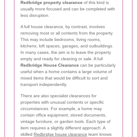
Redbridge property clearance
of this kind is
usually more focused and can be completed with
less disruption.
A full house clearance, by contrast, involves
removing most or all contents from the property.
This may include bedrooms, living rooms,
kitchens, loft spaces, garages, and outbuildings.
In many cases, the aim is to leave the property
empty and ready for cleaning or sale. A full
Redbridge House Clearance
can be particularly
useful when a home contains a large volume of
mixed items that would be difficult to sort and
transport independently.
There are also specialist clearances for
properties with unusual contents or specific
circumstances. For example, a home may
contain office equipment, stored documents,
vintage furniture, or garden tools. Each type of
item requires a slightly different approach. A
skilled
Redbridge house clearance
team knows