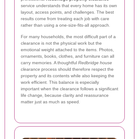
service understands that every home has its own
layout, access points, and challenges. The best
results come from treating each job with care
rather than using a one-size-fits-all approach.
For many households, the most difficult part of a
clearance is not the physical work but the
emotional weight attached to the items. Photos,
ornaments, books, clothes, and furniture can all
carry memories. A thoughtful
Redbridge house
clearance
process should therefore respect the
property and its contents while also keeping the
work efficient. This balance is especially
important when the clearance follows a significant
life change, because clarity and reassurance
matter just as much as speed.