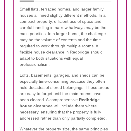
Small flats, terraced homes, and larger family
houses all need slightly different methods. In a
compact property, efficient use of space and
careful handling in narrow hallways may be the
main priorities. In a larger home, the challenge
may be the volume of contents and the time
required to work through multiple rooms. A
flexible
house clearance in Redbridge
should
adapt to both situations with equal
professionalism.
Lofts, basements, garages, and sheds can be
especially time-consuming because they often
hold decades of stored belongings. These areas
are easy to forget until the main rooms have
been cleared. A comprehensive
Redbridge
house clearance
will include them where
necessary, ensuring that the property is fully
addressed rather than only partially completed.
Whatever the property size, the same principles