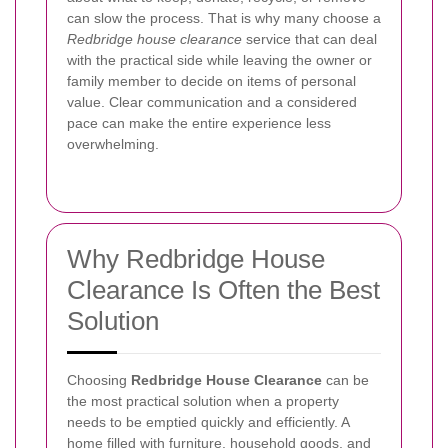
can slow the process. That is why many choose a
Redbridge house clearance
service that can deal
with the practical side while leaving the owner or
family member to decide on items of personal
value. Clear communication and a considered
pace can make the entire experience less
overwhelming.
Why Redbridge House
Clearance Is Often the Best
Solution
Choosing
Redbridge House Clearance
can be
the most practical solution when a property
needs to be emptied quickly and efficiently. A
home filled with furniture, household goods, and