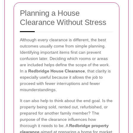
Planning a House
Clearance Without Stress
Although every clearance is different, the best
outcomes usually come from simple planning.
Identifying important items first can prevent
confusion later. Deciding which rooms or areas
are included helps define the scope of the work.
In a
Redbridge House Clearance
, that clarity is
especially useful because it allows the job to
proceed with fewer interruptions and fewer
misunderstandings.
It can also help to think about the end goal. Is the
property being sold, rented out, refurbished, or
prepared for another family member? The
purpose of the clearance influences how
thorough it needs to be. A
Redbridge property
clearance
aimed at preparing a home for market