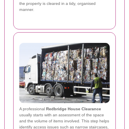
the property is cleared in a tidy, organised
manner.
A professional
Redbridge House Clearance
usually starts with an assessment of the space
and the volume of items involved. This step helps
identify access issues such as narrow staircases,