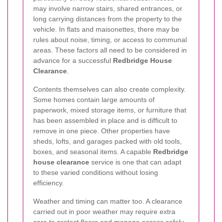
may involve narrow stairs, shared entrances, or
long carrying distances from the property to the
vehicle. In flats and maisonettes, there may be
rules about noise, timing, or access to communal
areas. These factors all need to be considered in
advance for a successful
Redbridge House
Clearance
.
Contents themselves can also create complexity.
Some homes contain large amounts of
paperwork, mixed storage items, or furniture that
has been assembled in place and is difficult to
remove in one piece. Other properties have
sheds, lofts, and garages packed with old tools,
boxes, and seasonal items. A capable
Redbridge
house clearance
service is one that can adapt
to these varied conditions without losing
efficiency.
Weather and timing can matter too. A clearance
carried out in poor weather may require extra