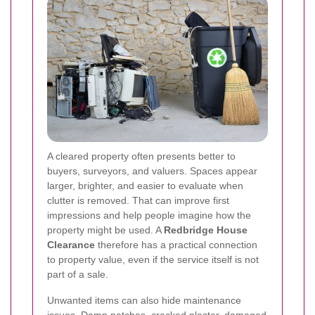
A cleared property often presents better to
buyers, surveyors, and valuers. Spaces appear
larger, brighter, and easier to evaluate when
clutter is removed. That can improve first
impressions and help people imagine how the
property might be used. A
Redbridge House
Clearance
therefore has a practical connection
to property value, even if the service itself is not
part of a sale.
Unwanted items can also hide maintenance