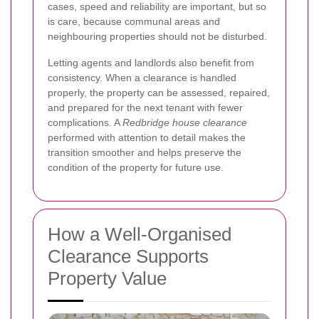
cases, speed and reliability are important, but so
is care, because communal areas and
neighbouring properties should not be disturbed.
Letting agents and landlords also benefit from
consistency. When a clearance is handled
properly, the property can be assessed, repaired,
and prepared for the next tenant with fewer
complications. A
Redbridge house clearance
performed with attention to detail makes the
transition smoother and helps preserve the
condition of the property for future use.
How a Well-Organised
Clearance Supports
Property Value