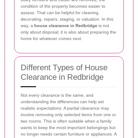
condition of the property becomes easier to
assess. That can be helpful for cleaning,
decorating, repairs, staging, or valuation. In this
way, a
house clearance in Redbridge
is not
only about disposal; it is also about preparing the
home for whatever comes next.
Different Types of House
Clearance in Redbridge
Not every clearance is the same, and
understanding the differences can help set
realistic expectations. A partial clearance may
involve removing only selected items from one or
two rooms. This is often suitable when a family
wants to keep the most important belongings but
no longer needs certain furniture or appliances. A