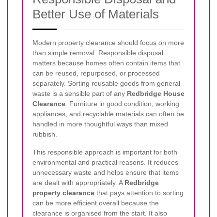
Better Use of Materials
Modern property clearance should focus on more
than simple removal. Responsible disposal
matters because homes often contain items that
can be reused, repurposed, or processed
separately. Sorting reusable goods from general
waste is a sensible part of any
Redbridge House
Clearance
. Furniture in good condition, working
appliances, and recyclable materials can often be
handled in more thoughtful ways than mixed
rubbish.
This responsible approach is important for both
environmental and practical reasons. It reduces
unnecessary waste and helps ensure that items
are dealt with appropriately. A
Redbridge
property clearance
that pays attention to sorting
can be more efficient overall because the
clearance is organised from the start. It also