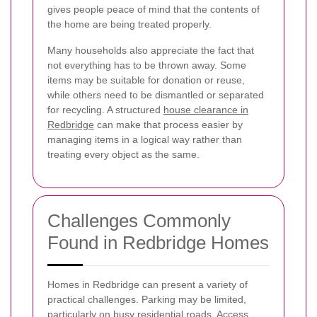
gives people peace of mind that the contents of
the home are being treated properly.
Many households also appreciate the fact that
not everything has to be thrown away. Some
items may be suitable for donation or reuse,
while others need to be dismantled or separated
for recycling. A structured
house clearance in
Redbridge
can make that process easier by
managing items in a logical way rather than
treating every object as the same.
Challenges Commonly
Found in Redbridge Homes
Homes in Redbridge can present a variety of
practical challenges. Parking may be limited,
particularly on busy residential roads. Access