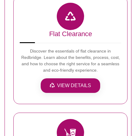
Flat Clearance
Discover the essentials of flat clearance in
Redbridge. Learn about the benefits, process, cost,
and how to choose the right service for a seamless
and eco-friendly experience.
VIEW DETAILS