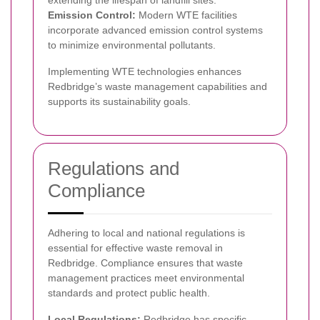
extending the lifespan of landfill sites.
Emission Control:
Modern WTE facilities
incorporate advanced emission control systems
to minimize environmental pollutants.
Implementing WTE technologies enhances
Redbridge’s waste management capabilities and
supports its sustainability goals.
Regulations and
Compliance
Adhering to local and national regulations is
essential for effective waste removal in
Redbridge. Compliance ensures that waste
management practices meet environmental
standards and protect public health.
Local Regulations:
Redbridge has specific