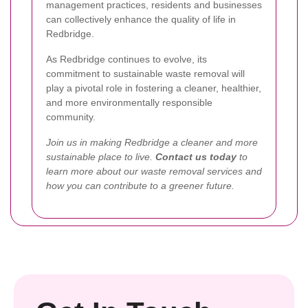
management practices, residents and businesses
can collectively enhance the quality of life in
Redbridge.
As Redbridge continues to evolve, its
commitment to sustainable waste removal will
play a pivotal role in fostering a cleaner, healthier,
and more environmentally responsible
community.
Join us in making Redbridge a cleaner and more
sustainable place to live.
Contact us today
to
learn more about our waste removal services and
how you can contribute to a greener future.