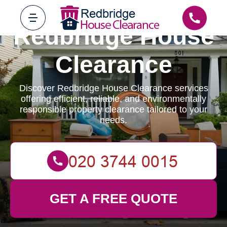
Redbridge House
Clearance
Discover Redbridge House Clearance services
offering efficient, reliable, and environmentally
responsible property clearance tailored to your
needs.
GET A FREE QUOTE