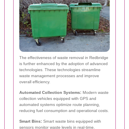
The effectiveness of waste removal in Redbridge
is further enhanced by the adoption of advanced
technologies. These technologies streamline
waste management processes and improve
overall efficiency.
Automated Collection Systems:
Modern waste
collection vehicles equipped with GPS and
automated systems optimize route planning,
reducing fuel consumption and operational costs.
Smart Bins:
Smart waste bins equipped with
sensors monitor waste levels in real-time,