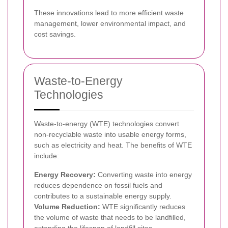
These innovations lead to more efficient waste
management, lower environmental impact, and
cost savings.
Waste-to-Energy
Technologies
Waste-to-energy (WTE) technologies convert
non-recyclable waste into usable energy forms,
such as electricity and heat. The benefits of WTE
include:
Energy Recovery:
Converting waste into energy
reduces dependence on fossil fuels and
contributes to a sustainable energy supply.
Volume Reduction:
WTE significantly reduces
the volume of waste that needs to be landfilled,