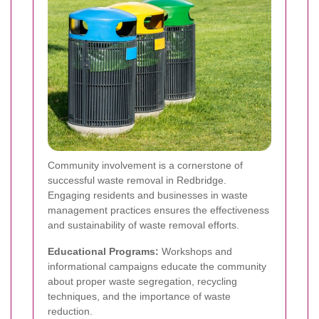
Community involvement is a cornerstone of
successful waste removal in Redbridge.
Engaging residents and businesses in waste
management practices ensures the effectiveness
and sustainability of waste removal efforts.
Educational Programs:
Workshops and
informational campaigns educate the community
about proper waste segregation, recycling
techniques, and the importance of waste
reduction.