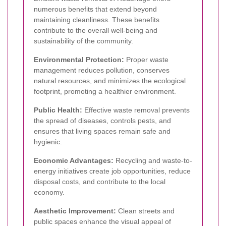
numerous benefits that extend beyond
maintaining cleanliness. These benefits
contribute to the overall well-being and
sustainability of the community.
Environmental Protection:
Proper waste
management reduces pollution, conserves
natural resources, and minimizes the ecological
footprint, promoting a healthier environment.
Public Health:
Effective waste removal prevents
the spread of diseases, controls pests, and
ensures that living spaces remain safe and
hygienic.
Economic Advantages:
Recycling and waste-to-
energy initiatives create job opportunities, reduce
disposal costs, and contribute to the local
economy.
Aesthetic Improvement:
Clean streets and
public spaces enhance the visual appeal of