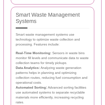
Smart Waste Management
Systems
Smart waste management systems use
technology to optimize waste collection and
processing. Features include:
Real-Time Monitoring:
Sensors in waste bins
monitor fill levels and communicate data to waste
collection teams for timely pickups.
Data Analytics:
Analyzing waste generation
patterns helps in planning and optimizing
collection routes, reducing fuel consumption and
operational costs.
Automated Sorting:
Advanced sorting facilities
use automated systems to separate recyclable
materials more efficiently, increasing recycling
rates.