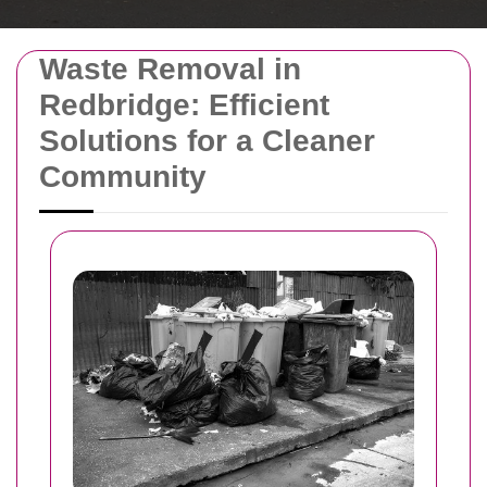
Waste Removal in
Redbridge: Efficient
Solutions for a Cleaner
Community