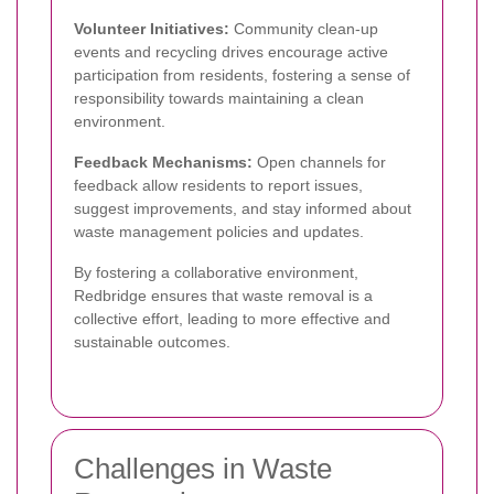
Volunteer Initiatives:
Community clean-up
events and recycling drives encourage active
participation from residents, fostering a sense of
responsibility towards maintaining a clean
environment.
Feedback Mechanisms:
Open channels for
feedback allow residents to report issues,
suggest improvements, and stay informed about
waste management policies and updates.
By fostering a collaborative environment,
Redbridge ensures that waste removal is a
collective effort, leading to more effective and
sustainable outcomes.
Challenges in Waste