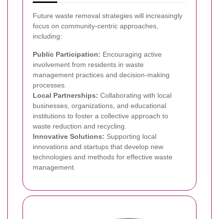
Future waste removal strategies will increasingly
focus on community-centric approaches,
including:
Public Participation:
Encouraging active
involvement from residents in waste
management practices and decision-making
processes.
Local Partnerships:
Collaborating with local
businesses, organizations, and educational
institutions to foster a collective approach to
waste reduction and recycling.
Innovative Solutions:
Supporting local
innovations and startups that develop new
technologies and methods for effective waste
management.