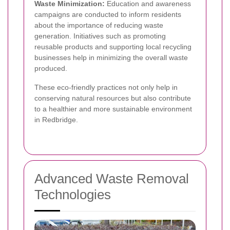
Waste Minimization:
Education and awareness
campaigns are conducted to inform residents
about the importance of reducing waste
generation. Initiatives such as promoting
reusable products and supporting local recycling
businesses help in minimizing the overall waste
produced.
These eco-friendly practices not only help in
conserving natural resources but also contribute
to a healthier and more sustainable environment
in Redbridge.
Advanced Waste Removal
Technologies