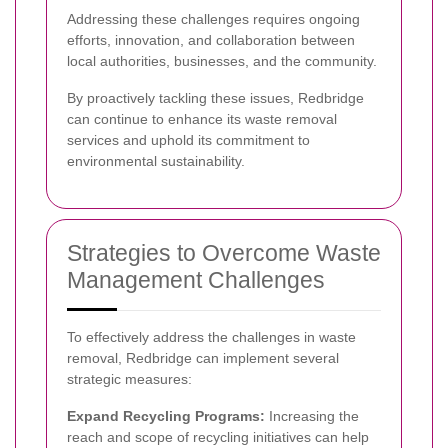
Addressing these challenges requires ongoing
efforts, innovation, and collaboration between
local authorities, businesses, and the community.
By proactively tackling these issues, Redbridge
can continue to enhance its waste removal
services and uphold its commitment to
environmental sustainability.
Strategies to Overcome Waste
Management Challenges
To effectively address the challenges in waste
removal, Redbridge can implement several
strategic measures:
Expand Recycling Programs:
Increasing the
reach and scope of recycling initiatives can help