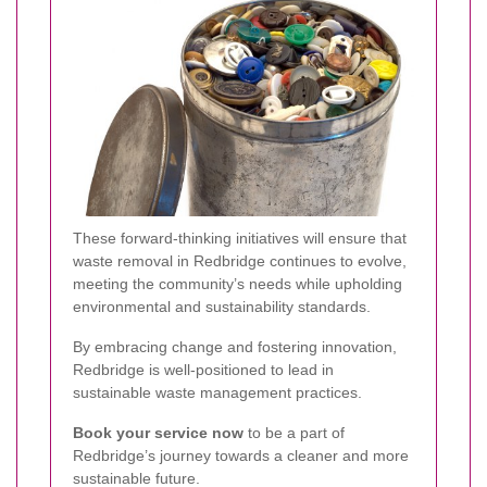
These forward-thinking initiatives will ensure that
waste removal in Redbridge continues to evolve,
meeting the community’s needs while upholding
environmental and sustainability standards.
By embracing change and fostering innovation,
Redbridge is well-positioned to lead in
sustainable waste management practices.
Book your service now
to be a part of
Redbridge’s journey towards a cleaner and more
sustainable future.