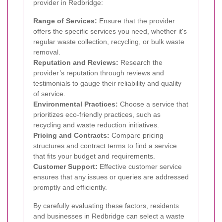
provider in Redbridge:
Range of Services:
Ensure that the provider
offers the specific services you need, whether it's
regular waste collection, recycling, or bulk waste
removal.
Reputation and Reviews:
Research the
provider’s reputation through reviews and
testimonials to gauge their reliability and quality
of service.
Environmental Practices:
Choose a service that
prioritizes eco-friendly practices, such as
recycling and waste reduction initiatives.
Pricing and Contracts:
Compare pricing
structures and contract terms to find a service
that fits your budget and requirements.
Customer Support:
Effective customer service
ensures that any issues or queries are addressed
promptly and efficiently.
By carefully evaluating these factors, residents
and businesses in Redbridge can select a waste