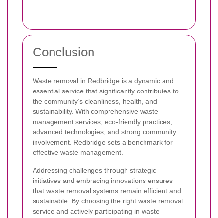
Conclusion
Waste removal in Redbridge is a dynamic and
essential service that significantly contributes to
the community’s cleanliness, health, and
sustainability. With comprehensive waste
management services, eco-friendly practices,
advanced technologies, and strong community
involvement, Redbridge sets a benchmark for
effective waste management.
Addressing challenges through strategic
initiatives and embracing innovations ensures
that waste removal systems remain efficient and
sustainable. By choosing the right waste removal
service and actively participating in waste