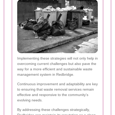
Implementing these strategies will not only help in
overcoming current challenges but also pave the
way for a more efficient and sustainable waste
management system in Redbridge.
Continuous improvement and adaptability are key
to ensuring that waste removal services remain
effective and responsive to the community’s
evolving needs.
By addressing these challenges strategically,
Redbridge can maintain its reputation as a clean