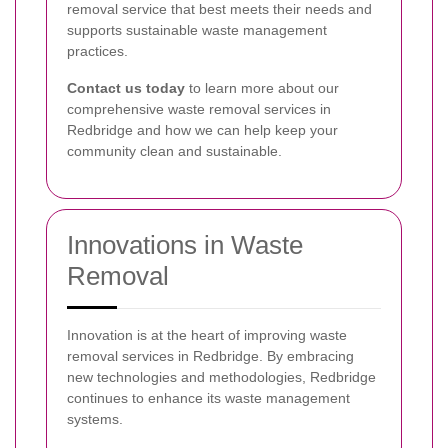
removal service that best meets their needs and
supports sustainable waste management
practices.
Contact us today
to learn more about our
comprehensive waste removal services in
Redbridge and how we can help keep your
community clean and sustainable.
Innovations in Waste
Removal
Innovation is at the heart of improving waste
removal services in Redbridge. By embracing
new technologies and methodologies, Redbridge
continues to enhance its waste management
systems.