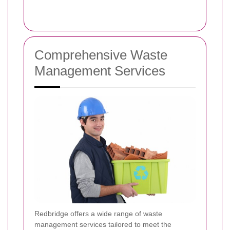
Comprehensive Waste
Management Services
Redbridge offers a wide range of waste
management services tailored to meet the