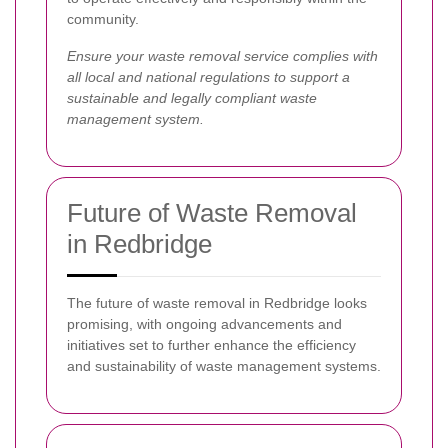
community.
Ensure your waste removal service complies with
all local and national regulations to support a
sustainable and legally compliant waste
management system.
Future of Waste Removal
in Redbridge
The future of waste removal in Redbridge looks
promising, with ongoing advancements and
initiatives set to further enhance the efficiency
and sustainability of waste management systems.