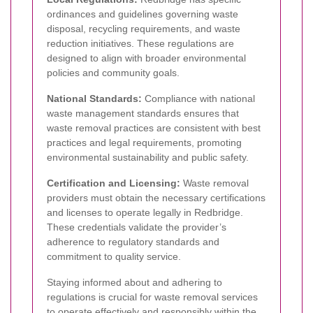
ordinances and guidelines governing waste
disposal, recycling requirements, and waste
reduction initiatives. These regulations are
designed to align with broader environmental
policies and community goals.
National Standards:
Compliance with national
waste management standards ensures that
waste removal practices are consistent with best
practices and legal requirements, promoting
environmental sustainability and public safety.
Certification and Licensing:
Waste removal
providers must obtain the necessary certifications
and licenses to operate legally in Redbridge.
These credentials validate the provider’s
adherence to regulatory standards and
commitment to quality service.
Staying informed about and adhering to
regulations is crucial for waste removal services
to operate effectively and responsibly within the