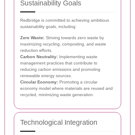
Sustainability Goals
Redbridge is committed to achieving ambitious
sustainability goals, including:
Zero Waste:
Striving towards zero waste by
maximizing recycling, composting, and waste
reduction efforts.
Carbon Neutrality:
Implementing waste
management practices that contribute to
reducing carbon emissions and promoting
renewable energy sources.
Circular Economy:
Promoting a circular
economy model where materials are reused and
recycled, minimizing waste generation.
Technological Integration