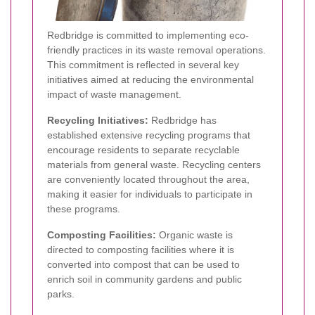
Redbridge is committed to implementing eco-
friendly practices in its waste removal operations.
This commitment is reflected in several key
initiatives aimed at reducing the environmental
impact of waste management.
Recycling Initiatives:
Redbridge has
established extensive recycling programs that
encourage residents to separate recyclable
materials from general waste. Recycling centers
are conveniently located throughout the area,
making it easier for individuals to participate in
these programs.
Composting Facilities:
Organic waste is
directed to composting facilities where it is
converted into compost that can be used to
enrich soil in community gardens and public
parks.