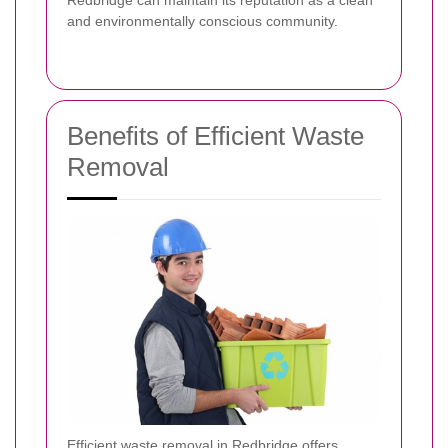
and environmentally conscious community.
Benefits of Efficient Waste
Removal
Efficient waste removal in Redbridge offers