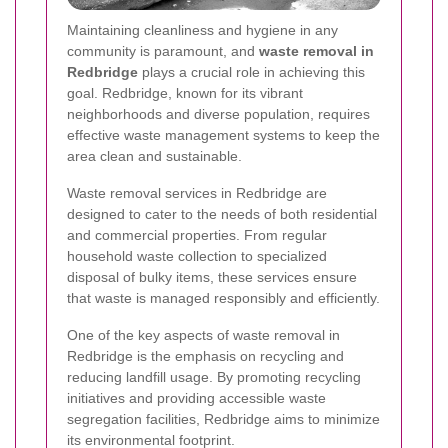
Maintaining cleanliness and hygiene in any
community is paramount, and
waste removal in
Redbridge
plays a crucial role in achieving this
goal. Redbridge, known for its vibrant
neighborhoods and diverse population, requires
effective waste management systems to keep the
area clean and sustainable.
Waste removal services in Redbridge are
designed to cater to the needs of both residential
and commercial properties. From regular
household waste collection to specialized
disposal of bulky items, these services ensure
that waste is managed responsibly and efficiently.
One of the key aspects of waste removal in
Redbridge is the emphasis on recycling and
reducing landfill usage. By promoting recycling
initiatives and providing accessible waste
segregation facilities, Redbridge aims to minimize
its environmental footprint.