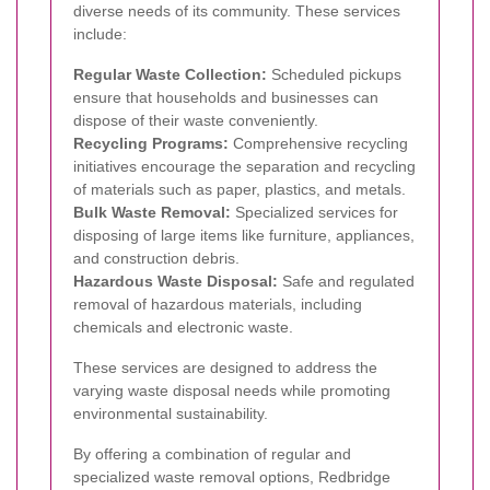
diverse needs of its community. These services
include:
Regular Waste Collection:
Scheduled pickups
ensure that households and businesses can
dispose of their waste conveniently.
Recycling Programs:
Comprehensive recycling
initiatives encourage the separation and recycling
of materials such as paper, plastics, and metals.
Bulk Waste Removal:
Specialized services for
disposing of large items like furniture, appliances,
and construction debris.
Hazardous Waste Disposal:
Safe and regulated
removal of hazardous materials, including
chemicals and electronic waste.
These services are designed to address the
varying waste disposal needs while promoting
environmental sustainability.
By offering a combination of regular and
specialized waste removal options, Redbridge