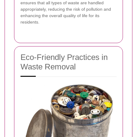
ensures that all types of waste are handled
appropriately, reducing the risk of pollution and
enhancing the overall quality of life for its
residents.
Eco-Friendly Practices in
Waste Removal