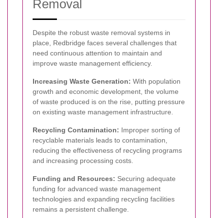
Removal
Despite the robust waste removal systems in
place, Redbridge faces several challenges that
need continuous attention to maintain and
improve waste management efficiency.
Increasing Waste Generation:
With population
growth and economic development, the volume
of waste produced is on the rise, putting pressure
on existing waste management infrastructure.
Recycling Contamination:
Improper sorting of
recyclable materials leads to contamination,
reducing the effectiveness of recycling programs
and increasing processing costs.
Funding and Resources:
Securing adequate
funding for advanced waste management
technologies and expanding recycling facilities
remains a persistent challenge.