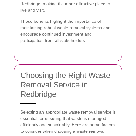
Redbridge, making it a more attractive place to
live and visit.
These benefits highlight the importance of
maintaining robust waste removal systems and
encourage continued investment and
participation from all stakeholders.
Choosing the Right Waste
Removal Service in
Redbridge
Selecting an appropriate waste removal service is
essential for ensuring that waste is managed
efficiently and sustainably. Here are some factors
to consider when choosing a waste removal