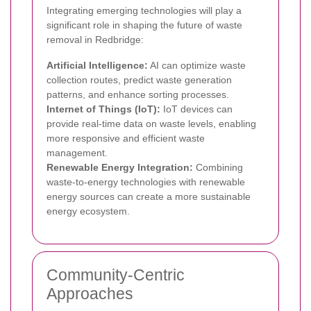
Integrating emerging technologies will play a
significant role in shaping the future of waste
removal in Redbridge:
Artificial Intelligence:
AI can optimize waste
collection routes, predict waste generation
patterns, and enhance sorting processes.
Internet of Things (IoT):
IoT devices can
provide real-time data on waste levels, enabling
more responsive and efficient waste
management.
Renewable Energy Integration:
Combining
waste-to-energy technologies with renewable
energy sources can create a more sustainable
energy ecosystem.
Community-Centric
Approaches