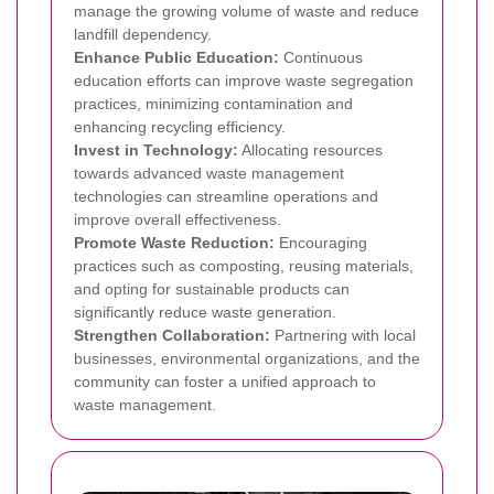
manage the growing volume of waste and reduce
landfill dependency.
Enhance Public Education:
Continuous
education efforts can improve waste segregation
practices, minimizing contamination and
enhancing recycling efficiency.
Invest in Technology:
Allocating resources
towards advanced waste management
technologies can streamline operations and
improve overall effectiveness.
Promote Waste Reduction:
Encouraging
practices such as composting, reusing materials,
and opting for sustainable products can
significantly reduce waste generation.
Strengthen Collaboration:
Partnering with local
businesses, environmental organizations, and the
community can foster a unified approach to
waste management.