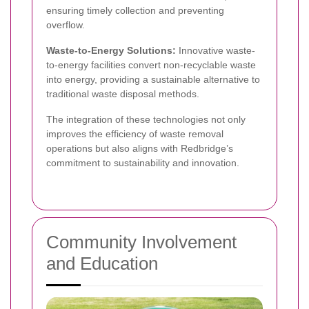
ensuring timely collection and preventing
overflow.
Waste-to-Energy Solutions:
Innovative waste-
to-energy facilities convert non-recyclable waste
into energy, providing a sustainable alternative to
traditional waste disposal methods.
The integration of these technologies not only
improves the efficiency of waste removal
operations but also aligns with Redbridge’s
commitment to sustainability and innovation.
Community Involvement
and Education